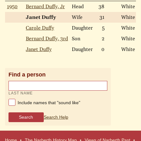
1950
Bernard Duffy, Jr
Head
38
White
Janet Duffy
Wife
31
White
Carole Duffy
Daughter
5
White
Bernard Duffy, 3rd
Son
2
White
Janet Duffy
Daughter
0
White
Find a person
LAST NAME
Include names that "sound like"
Search
Search Help
Home
The Narberth History Map
Views of Narberth Past