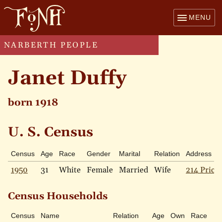
MENU
NARBERTH PEOPLE
Janet Duffy
born 1918
U. S. Census
Census
Age
Race
Gender
Marital
Relation
Address
1950
31
White
Female
Married
Wife
214 Price 
Census Households
Census
Name
Relation
Age
Own
Race
M