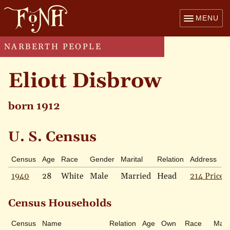
MENU
NARBERTH PEOPLE
Eliott Disbrow
born 1912
U. S. Census
Census
Age
Race
Gender
Marital
Relation
Address
1940
28
White
Male
Married
Head
214 Price 
Census Households
Census
Name
Relation
Age
Own
Race
Marit