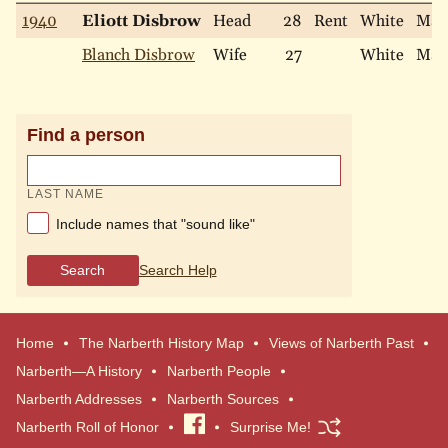
1940
Eliott Disbrow
Head
28
Rent
White
Mar
Blanch Disbrow
Wife
27
White
Mar
Find a person
LAST NAME
Include names that "sound like"
Search
Search Help
Home
The Narberth History Map
Views of Narberth Past
Narberth—A History
Narberth People
Narberth Addresses
Narberth Sources
Narberth Roll of Honor
Visit
Surprise Me!