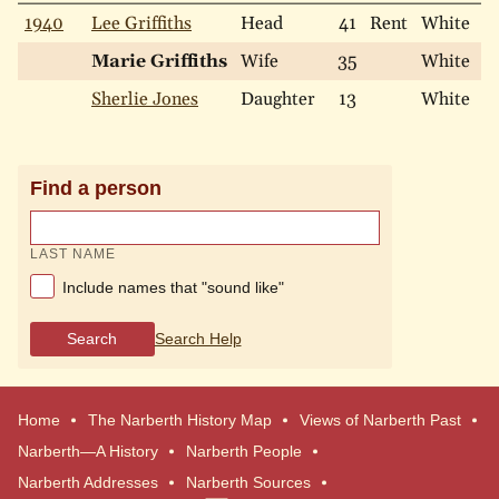
1940
Lee Griffiths
Head
41
Rent
White
M
Marie Griffiths
Wife
35
White
M
Sherlie Jones
Daughter
13
White
S
Find a person
LAST NAME
Include names that "sound like"
Search
Search Help
Home
The Narberth History Map
Views of Narberth Past
Narberth—A History
Narberth People
Narberth Addresses
Narberth Sources