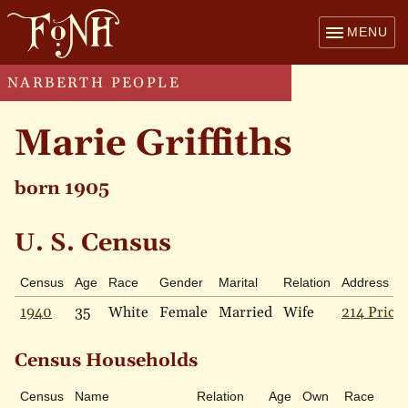
MENU
NARBERTH PEOPLE
Marie Griffiths
born 1905
U. S. Census
Census
Age
Race
Gender
Marital
Relation
Address
1940
35
White
Female
Married
Wife
214 Price 
Census Households
Census
Name
Relation
Age
Own
Race
Ma