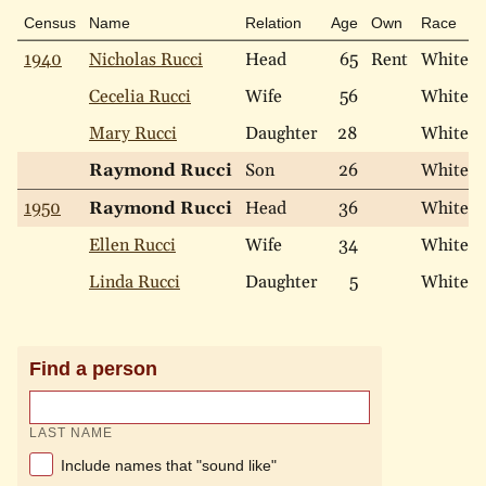
Census
Name
Relation
Age
Own
Race
1940
Nicholas Rucci
Head
65
Rent
White
Cecelia Rucci
Wife
56
White
Mary Rucci
Daughter
28
White
Raymond Rucci
Son
26
White
1950
Raymond Rucci
Head
36
White
Ellen Rucci
Wife
34
White
Linda Rucci
Daughter
5
White
Find a person
LAST NAME
Include names that "sound like"