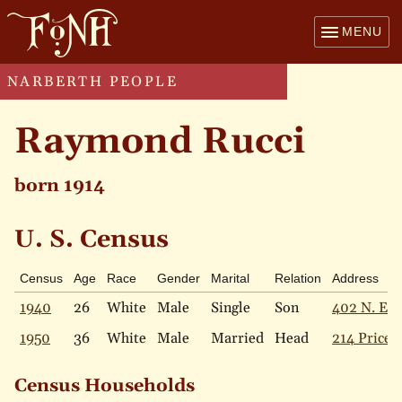
MENU
NARBERTH PEOPLE
Raymond Rucci
born 1914
U. S. Census
Census
Age
Race
Gender
Marital
Relation
Address
1940
26
White
Male
Single
Son
402 N. Ess
1950
36
White
Male
Married
Head
214 Price 
Census Households