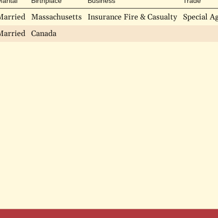
arital
Birthplace
Business
Trade
Married
Massachusetts
Insurance Fire & Casualty
Special A
Married
Canada