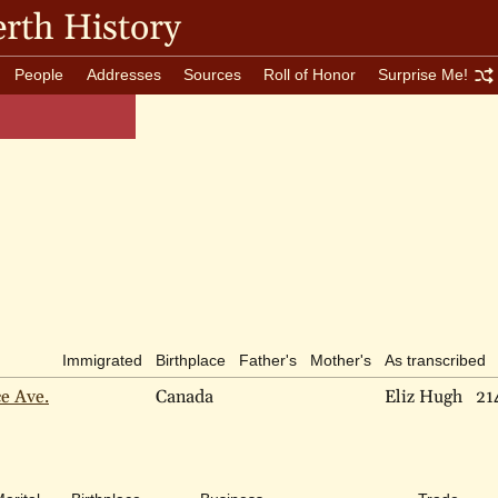
rth History
People
Addresses
Sources
Roll of Honor
Surprise Me!
Immigrated
Birthplace
Father's
Mother's
As transcribed
ce Ave.
Canada
Eliz Hugh
21