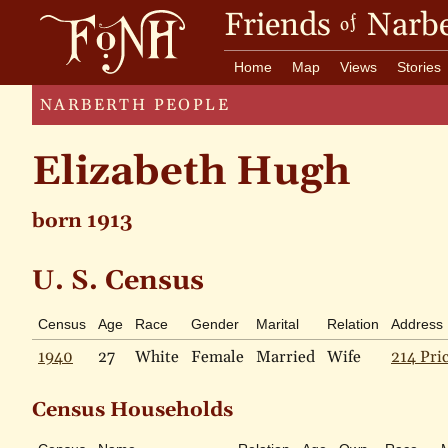
Friends
Narbe
of
Home
Map
Views
Stories
NARBERTH PEOPLE
Elizabeth Hugh
born 1913
U. S. Census
Census
Age
Race
Gender
Marital
Relation
Address
1940
27
White
Female
Married
Wife
214 Pri
Census Households