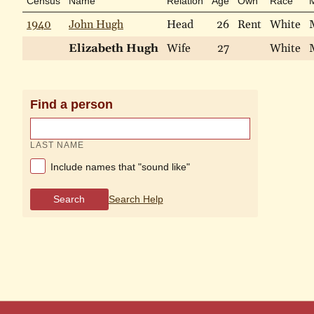
Census
Name
Relation
Age
Own
Race
M
1940
John Hugh
Head
26
Rent
White
Elizabeth Hugh
Wife
27
White
Find a person
LAST NAME
Include names that "sound like"
Search
Search Help