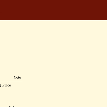
Note
4 Price