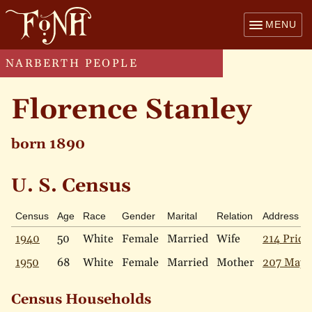
MENU
NARBERTH PEOPLE
Florence Stanley
born 1890
U. S. Census
Census
Age
Race
Gender
Marital
Relation
Address
1940
50
White
Female
Married
Wife
214 Price
1950
68
White
Female
Married
Mother
207 Mapl
Census Households