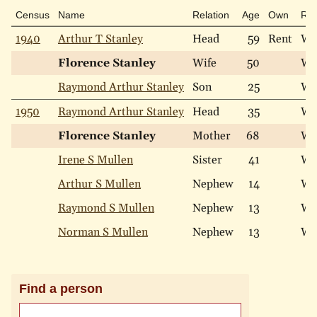
Census
Name
Relation
Age
Own
Ra
1940
Arthur T Stanley
Head
59
Rent
Wh
Florence Stanley
Wife
50
Wh
Raymond Arthur Stanley
Son
25
Wh
1950
Raymond Arthur Stanley
Head
35
Wh
Florence Stanley
Mother
68
Wh
Irene S Mullen
Sister
41
Wh
Arthur S Mullen
Nephew
14
Wh
Raymond S Mullen
Nephew
13
Wh
Norman S Mullen
Nephew
13
Wh
Find a person