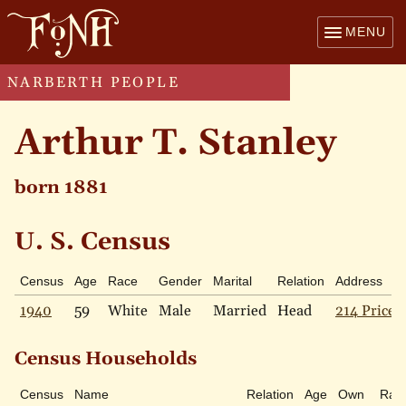
MENU
NARBERTH PEOPLE
Arthur T. Stanley
born 1881
U. S. Census
Census
Age
Race
Gender
Marital
Relation
Address
1940
59
White
Male
Married
Head
214 Price 
Census Households
Census
Name
Relation
Age
Own
Rac