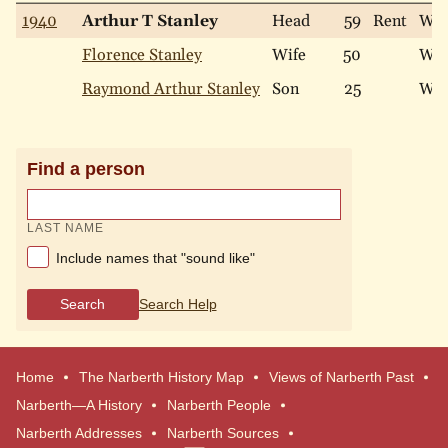
1940
Arthur T Stanley
Head
59
Rent
Whi
Florence Stanley
Wife
50
Whi
Raymond Arthur Stanley
Son
25
Whi
Find a person
LAST NAME
Include names that "sound like"
Search
Search Help
Home
The Narberth History Map
Views of Narberth Past
Narberth—A History
Narberth People
Narberth Addresses
Narberth Sources