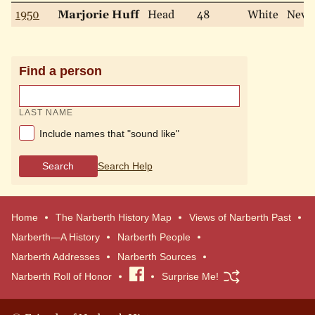
1950
Marjorie Huff
Head
48
White
Neve
Find a person
LAST NAME
Include names that "sound like"
Search
Search Help
Home
The Narberth History Map
Views of Narberth Past
Narberth—A History
Narberth People
Narberth Addresses
Narberth Sources
Narberth Roll of Honor
Visit
Surprise Me!
our