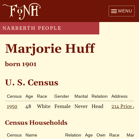
MENU
NARBERTH PEOPLE
Marjorie Huff
born 1901
U. S. Census
Census
Age
Race
Gender
Marital
Relation
Address
1950
48
White
Female
Never
Head
214 Price Av
Census Households
Census
Name
Relation
Age
Own
Race
Marita