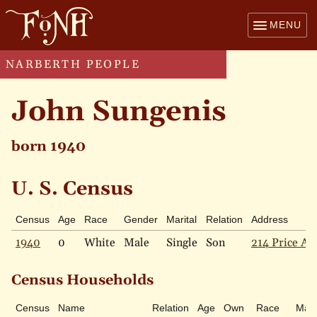
MENU
NARBERTH PEOPLE
John Sungenis
born 1940
U. S. Census
Census
Age
Race
Gender
Marital
Relation
Address
1940
0
White
Male
Single
Son
214 Price Av
Census Households
Census
Name
Relation
Age
Own
Race
Mari