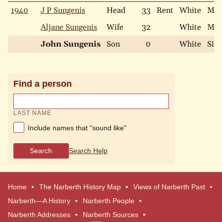
1940
J P Sungenis
Head
33
Rent
White
Mar
Aljane Sungenis
Wife
32
White
Mar
John Sungenis
Son
0
White
Sing
Find a person
LAST NAME
Include names that "sound like"
Search
Search Help
Home
The Narberth History Map
Views of Narberth Past
Narberth—A History
Narberth People
Narberth Addresses
Narberth Sources