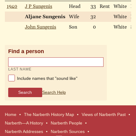
1940
J P Sungenis
Head
33
Rent
White
Ma
Aljane Sungenis
Wife
32
White
Ma
John Sungenis
Son
0
White
Si
Find a person
LAST NAME
Include names that "sound like"
Search
Search Help
Home
The Narberth History Map
Views of Narberth Past
Narberth—A History
Narberth People
Narberth Addresses
Narberth Sources