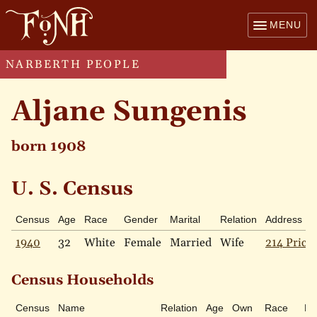
MENU
NARBERTH PEOPLE
Aljane Sungenis
born 1908
U. S. Census
Census
Age
Race
Gender
Marital
Relation
Address
1940
32
White
Female
Married
Wife
214 Price 
Census Households
Census
Name
Relation
Age
Own
Race
Ma