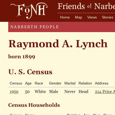
Friends
Narbe
of
Home
Map
Views
Stories
NARBERTH PEOPLE
Raymond A. Lynch
born 1899
U. S. Census
Census
Age
Race
Gender
Marital
Relation
Address
1950
50
White
Male
Never
Head
214 Price 
Census Households