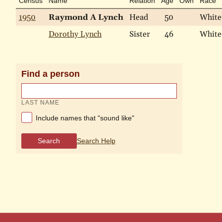
Census
Name
Relation
Age
Own
Race
1950
Raymond A Lynch
Head
50
White
Dorothy Lynch
Sister
46
White
Find a person
LAST NAME
Include names that "sound like"
Search
Search Help