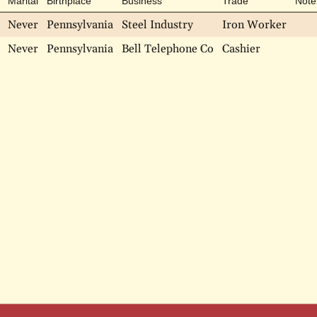
Marital
Birthplace
Business
Trade
Note
Never
Pennsylvania
Steel Industry
Iron Worker
Never
Pennsylvania
Bell Telephone Co
Cashier