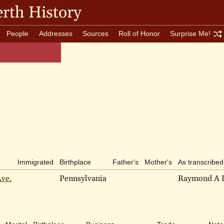
rth History
People
Addresses
Sources
Roll of Honor
Surprise Me!
Immigrated
Birthplace
Father's
Mother's
As transcribed
Ave.
Pennsylvania
Raymond A 