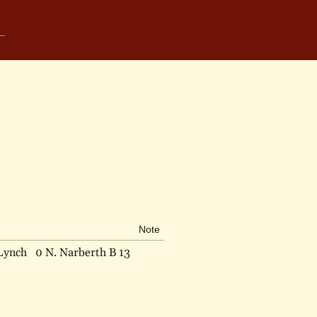
Note
Lynch
0 N. Narberth B 13