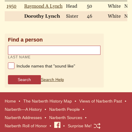
1950
Raymond A Lynch
Head
50
White
Nev
Dorothy Lynch
Sister
46
White
Nev
Find a person
LAST NAME
Include names that "sound like"
Search
Search Help
Home
The Narberth History Map
Views of Narberth Past
Narberth—A History
Narberth People
Narberth Addresses
Narberth Sources
Narberth Roll of Honor
Visit
Surprise Me!