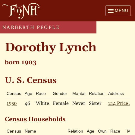
MENU
NARBERTH PEOPLE
Dorothy Lynch
born 1903
U. S. Census
Census
Age
Race
Gender
Marital
Relation
Address
1950
46
White
Female
Never
Sister
214 Price Av
Census Households
Census
Name
Relation
Age
Own
Race
Mari