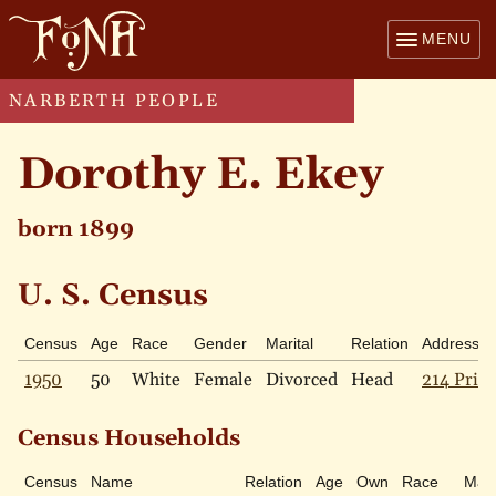
MENU
NARBERTH PEOPLE
Dorothy E. Ekey
born 1899
U. S. Census
Census
Age
Race
Gender
Marital
Relation
Address
1950
50
White
Female
Divorced
Head
214 Price
Census Households
Census
Name
Relation
Age
Own
Race
Mari