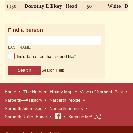
1950
Dorothy E Ekey
Head
50
White
Div
Find a person
LAST NAME
Include names that "sound like"
Search
Search Help
Home
The Narberth History Map
Views of Narberth Past
Narberth—A History
Narberth People
Narberth Addresses
Narberth Sources
Narberth Roll of Honor
Visit
Surprise Me!
our