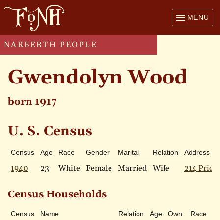
MENU
NARBERTH PEOPLE
Gwendolyn Wood
born 1917
U. S. Census
Census
Age
Race
Gender
Marital
Relation
Address
1940
23
White
Female
Married
Wife
214 Price 
Census Households
Census
Name
Relation
Age
Own
Race