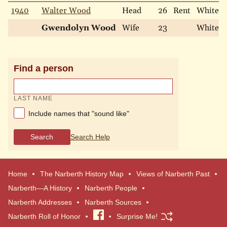
1940
Walter Wood
Head
26
Rent
White
Gwendolyn Wood
Wife
23
White
Find a person
LAST NAME
Include names that "sound like"
Search
Search Help
Home
The Narberth History Map
Views of Narberth Past
Narberth—A History
Narberth People
Narberth Addresses
Narberth Sources
Narberth Roll of Honor
Visit
Surprise Me!