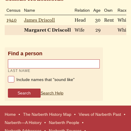
Census
Name
Relation
Age
Own
Race
1940
James Driscoll
Head
30
Rent
White
Margaret C Driscoll
Wife
29
White
Find a person
LAST NAME
Include names that "sound like"
Search
Search Help
Home
The Narberth History Map
Views of Narberth Past
Narberth—A History
Narberth People
Narberth Addresses
Narberth Sources