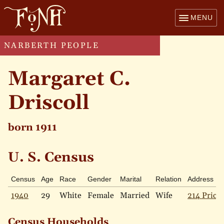
MENU
NARBERTH PEOPLE
Margaret C.
Driscoll
born 1911
U. S. Census
Census
Age
Race
Gender
Marital
Relation
Address
1940
29
White
Female
Married
Wife
214 Price 
Census Households