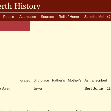
rth History
People
Addresses
Sources
Roll of Honor
Surprise Me!
Immigrated
Birthplace
Father's
Mother's
As transcribed
e Ave.
Iowa
Bert Johns
21