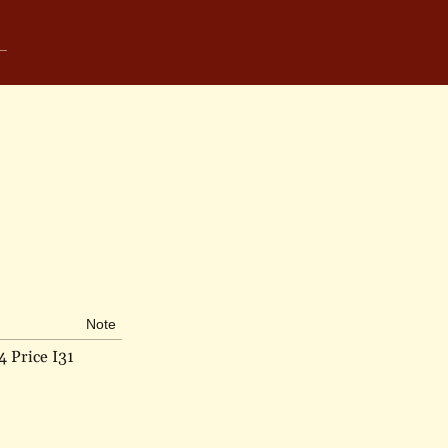
Note
4 Price I31