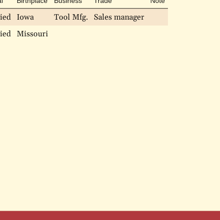
l
Birthplace
Business
Trade
Note
ied
Iowa
Tool Mfg.
Sales manager
ied
Missouri