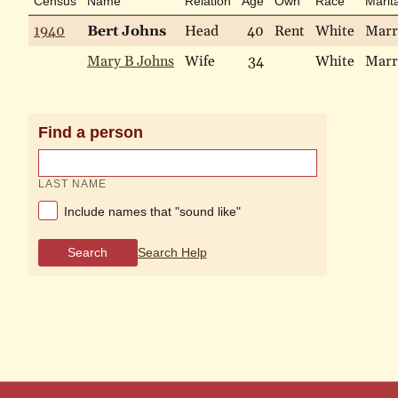
Census
Name
Relation
Age
Own
Race
Marita
1940
Bert Johns
Head
40
Rent
White
Marr
Mary B Johns
Wife
34
White
Marr
Find a person
LAST NAME
Include names that "sound like"
Search
Search Help