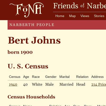
Friends
Narbe
of
Home
Map
Views
Stories
NARBERTH PEOPLE
Bert Johns
born 1900
U. S. Census
Census
Age
Race
Gender
Marital
Relation
Address
1940
40
White
Male
Married
Head
214 Pric
Census Households