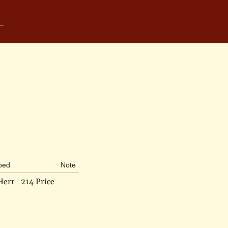
ibed
Note
Herr
214 Price