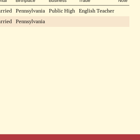
ital
Birthplace
Business
Trade
Note
rried
Pennsylvania
Public High
English Teacher
rried
Pennsylvania