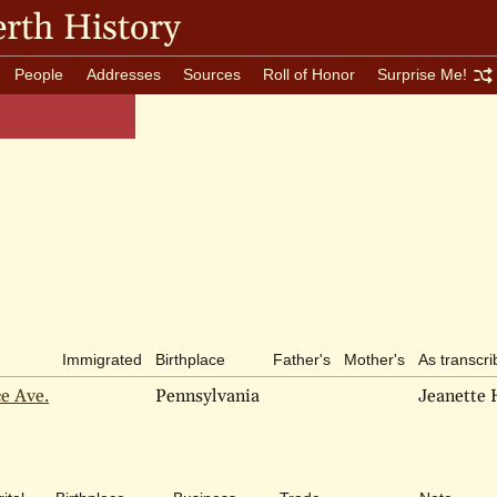
rth History
People
Addresses
Sources
Roll of Honor
Surprise Me!
Immigrated
Birthplace
Father's
Mother's
As transcr
ce Ave.
Pennsylvania
Jeanette 