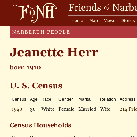
Friends
Narbe
of
Home
Map
Views
Stories
NARBERTH PEOPLE
Jeanette Herr
born 1910
U. S. Census
Census
Age
Race
Gender
Marital
Relation
Address
1940
30
White
Female
Married
Wife
214 Pri
Census Households