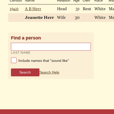
Census
Name
Relation
Age
Own
Race
Mar
1940
A B Herr
Head
31
Rent
White
Ma
Jeanette Herr
Wife
30
White
Ma
Find a person
LAST NAME
Include names that "sound like"
Search
Search Help