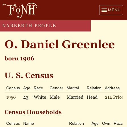
MENU
NARBERTH PEOPLE
O. Daniel Greenlee
born 1906
U. S. Census
Census
Age
Race
Gender
Marital
Relation
Address
1950
43
White
Male
Married
Head
214 Price 
Census Households
Census
Name
Relation
Age
Own
Race