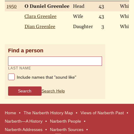
1950
O Daniel Greenlee
Head
43
White
Clara Greenlee
Wife
43
White
Dian Greenlee
Daughter
3
White
Find a person
LAST NAME
Include names that "sound like"
Search
Search Help
Home
The Narberth History Map
Views of Narberth Past
Narberth—A History
Narberth People
Narberth Addresses
Narberth Sources