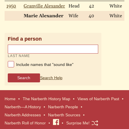
1950
Granville Alexander
Head
42
White
M
Marie Alexander
Wife
40
White
M
Find a person
LAST NAME
Include names that "sound like"
Search
Search Help
Home
The Narberth History Map
Views of Narberth Past
Narberth—A History
Narberth People
Narberth Addresses
Narberth Sources
Narberth Roll of Honor
Visit
Surprise Me!