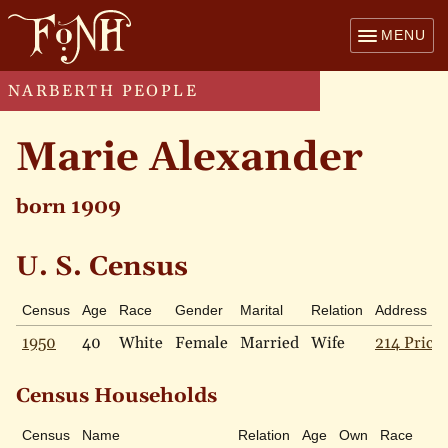
MENU
NARBERTH PEOPLE
Marie Alexander
born 1909
U. S. Census
Census
Age
Race
Gender
Marital
Relation
Address
1950
40
White
Female
Married
Wife
214 Price 
Census Households
Census
Name
Relation
Age
Own
Race
M