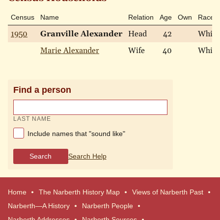
Census
Name
Relation
Age
Own
Race
1950
Granville Alexander
Head
42
White
Marie Alexander
Wife
40
White
Find a person
LAST NAME
Include names that "sound like"
Search
Search Help
Home
The Narberth History Map
Views of Narberth Past
Narberth—A History
Narberth People
Narberth Addresses
Narberth Sources