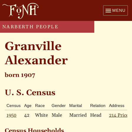
MENU
NARBERTH PEOPLE
Granville
Alexander
born 1907
U. S. Census
Census
Age
Race
Gender
Marital
Relation
Address
1950
42
White
Male
Married
Head
214 Price 
Census Households