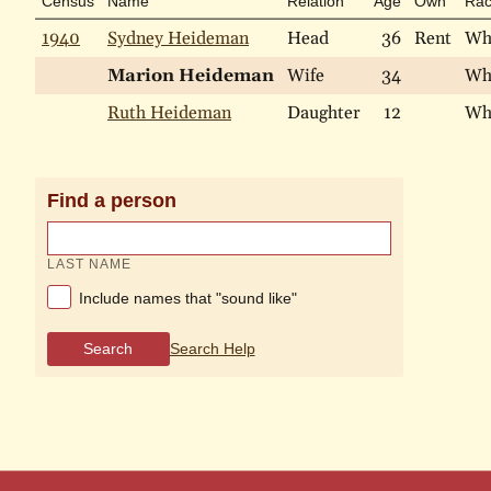
Census
Name
Relation
Age
Own
Ra
1940
Sydney Heideman
Head
36
Rent
Wh
Marion Heideman
Wife
34
Wh
Ruth Heideman
Daughter
12
Wh
Find a person
LAST NAME
Include names that "sound like"
Search
Search Help