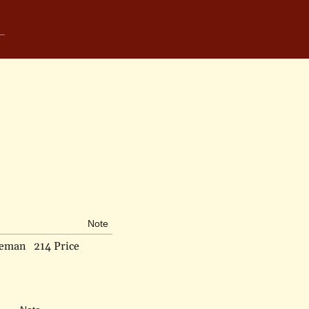
Note
deman
214 Price