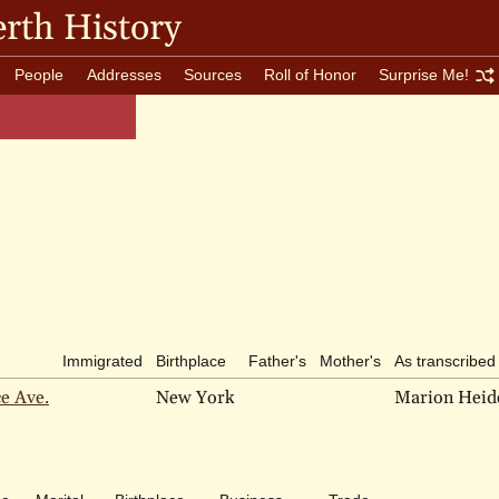
rth History
People
Addresses
Sources
Roll of Honor
Surprise Me!
Immigrated
Birthplace
Father's
Mother's
As transcribed
ce Ave.
New York
Marion Hei