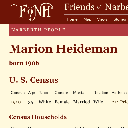
Friends
Narbe
of
Home
Map
Views
Stories
NARBERTH PEOPLE
Marion Heideman
born 1906
U. S. Census
Census
Age
Race
Gender
Marital
Relation
Address
1940
34
White
Female
Married
Wife
214 Pri
Census Households