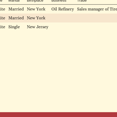
ce
Marital
Birthplace
Business
Trade
ite
Married
New York
Oil Refinery
Sales manager of Tir
ite
Married
New York
ite
Single
New Jersey