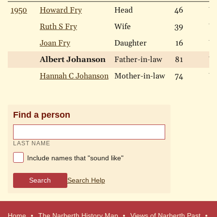
1950
Howard Fry
Head
46
W
Ruth S Fry
Wife
39
W
Joan Fry
Daughter
16
W
Albert Johanson
Father-in-law
81
W
Hannah C Johanson
Mother-in-law
74
W
Find a person
LAST NAME
Include names that "sound like"
Search
Search Help
Home
The Narberth History Map
Views of Narberth Past