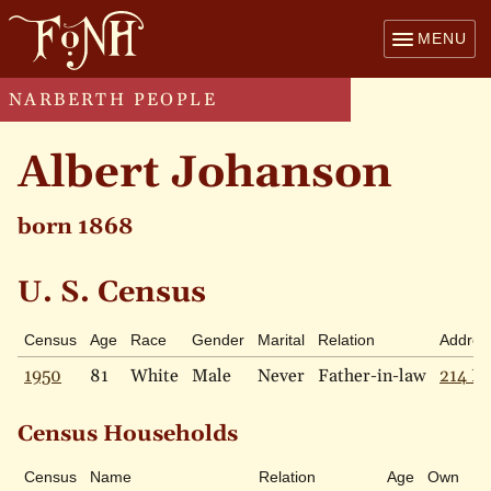
MENU
NARBERTH PEOPLE
Albert Johanson
born 1868
U. S. Census
Census
Age
Race
Gender
Marital
Relation
Addres
1950
81
White
Male
Never
Father-in-law
214 Pr
Census Households
Census
Name
Relation
Age
Own
Ra