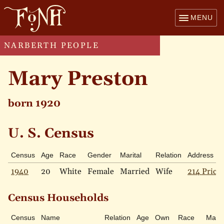
MENU
NARBERTH PEOPLE
Mary Preston
born 1920
U. S. Census
Census
Age
Race
Gender
Marital
Relation
Address
1940
20
White
Female
Married
Wife
214 Price 
Census Households
Census
Name
Relation
Age
Own
Race
Marit