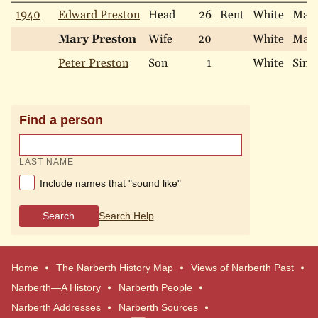
1940
Edward Preston
Head
26
Rent
White
Marr
Mary Preston
Wife
20
White
Marr
Peter Preston
Son
1
White
Sing
Find a person
LAST NAME
Include names that "sound like"
Search
Search Help
Home
The Narberth History Map
Views of Narberth Past
Narberth—A History
Narberth People
Narberth Addresses
Narberth Sources