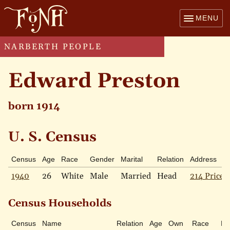
MENU
NARBERTH PEOPLE
Edward Preston
born 1914
U. S. Census
Census
Age
Race
Gender
Marital
Relation
Address
1940
26
White
Male
Married
Head
214 Price 
Census Households
Census
Name
Relation
Age
Own
Race
Ma