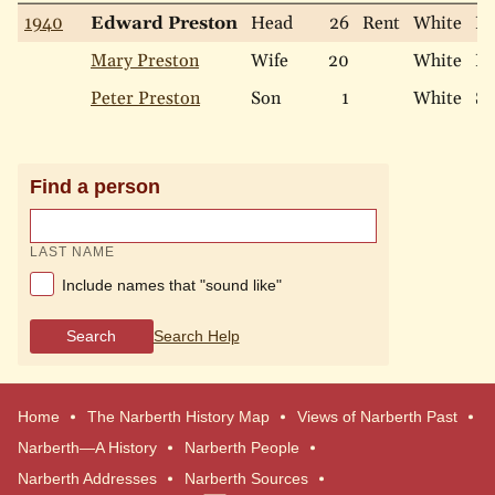
1940
Edward Preston
Head
26
Rent
White
Ma
Mary Preston
Wife
20
White
Ma
Peter Preston
Son
1
White
Si
Find a person
LAST NAME
Include names that "sound like"
Search
Search Help
Home
The Narberth History Map
Views of Narberth Past
Narberth—A History
Narberth People
Narberth Addresses
Narberth Sources