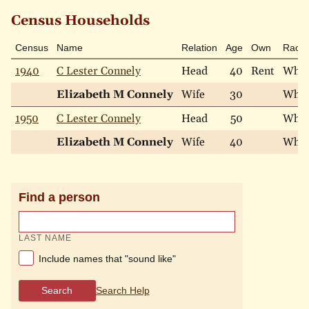
Census Households
Census
Name
Relation
Age
Own
Race
1940
C Lester Connely
Head
40
Rent
Whit
Elizabeth M Connely
Wife
30
Whit
1950
C Lester Connely
Head
50
Whit
Elizabeth M Connely
Wife
40
Whit
Find a person
LAST NAME
Include names that "sound like"
Search
Search Help