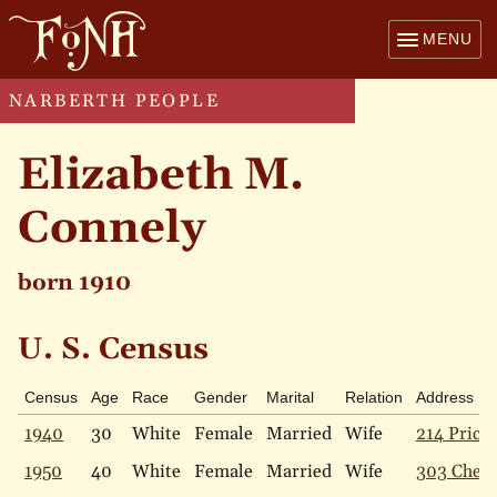
MENU
NARBERTH PEOPLE
Elizabeth M.
Connely
born 1910
U. S. Census
Census
Age
Race
Gender
Marital
Relation
Address
1940
30
White
Female
Married
Wife
214 Price 
1950
40
White
Female
Married
Wife
303 Chest