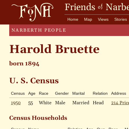
Friends
Narbe
of
Home
Map
Views
Stories
NARBERTH PEOPLE
Harold Bruette
born 1894
U. S. Census
Census
Age
Race
Gender
Marital
Relation
Address
1950
55
White
Male
Married
Head
214 Pric
Census Households