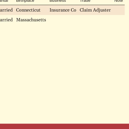
rital
Birthplace
Business
Trade
Note
arried
Connecticut
Insurance Co
Claim Adjuster
arried
Massachusetts