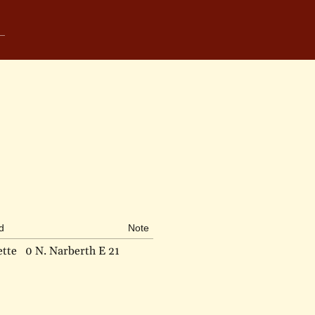
d
Note
ette
0 N. Narberth E 21