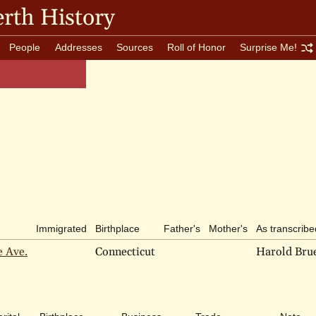
rth History
People
Addresses
Sources
Roll of Honor
Surprise Me!
Immigrated
Birthplace
Father's
Mother's
As transcribe
e Ave.
Connecticut
Harold Bru