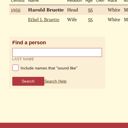
Census
Name
Relation
Age
Own
Race
Ma
1950
Harold Bruette
Head
55
White
M
Ethel L Bruette
Wife
55
White
M
Find a person
LAST NAME
Include names that "sound like"
Search
Search Help