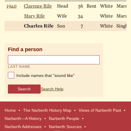
1940
Clarence Rife
Head
36
Rent
White
Marri
Mary Rife
Wife
34
White
Marri
Charles Rife
Son
7
White
Single
Find a person
LAST NAME
Include names that "sound like"
Search
Search Help
Home
The Narberth History Map
Views of Narberth Past
Narberth—A History
Narberth People
Narberth Addresses
Narberth Sources