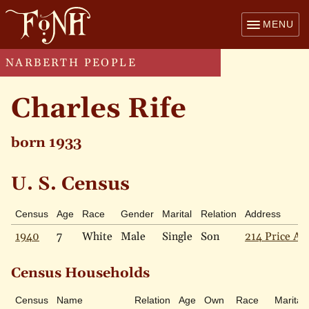
MENU
NARBERTH PEOPLE
Charles Rife
born 1933
U. S. Census
Census
Age
Race
Gender
Marital
Relation
Address
1940
7
White
Male
Single
Son
214 Price Av
Census Households
Census
Name
Relation
Age
Own
Race
Marital