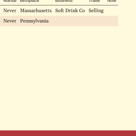
Marital
Birthplace
Business
Trade
Note
Never
Massachusetts
Soft Drink Co
Selling
Never
Pennsylvania