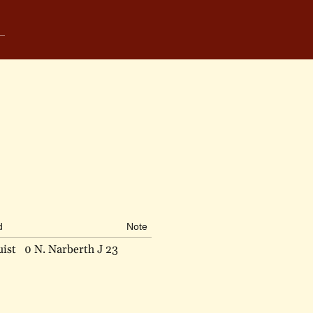
d
Note
ist
0 N. Narberth J 23