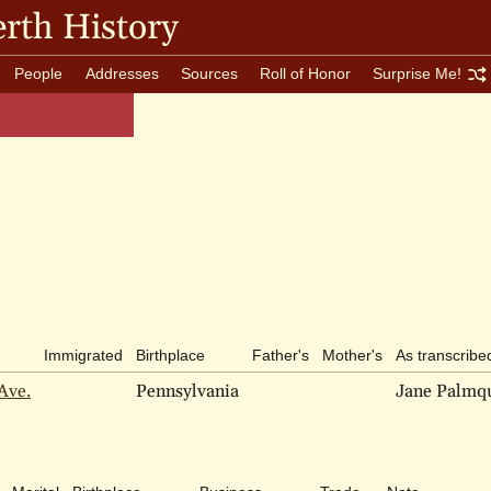
rth History
People
Addresses
Sources
Roll of Honor
Surprise Me!
Immigrated
Birthplace
Father's
Mother's
As transcribe
Ave.
Pennsylvania
Jane Palmqu