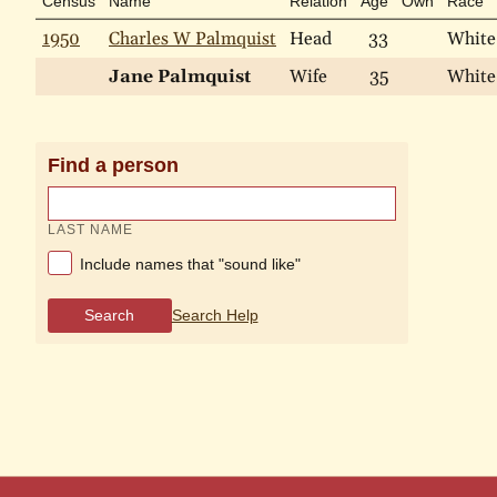
Census
Name
Relation
Age
Own
Race
1950
Charles W Palmquist
Head
33
White
Jane Palmquist
Wife
35
White
Find a person
LAST NAME
Include names that "sound like"
Search
Search Help