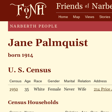
Friends
Narbe
of
Home
Map
Views
Stories
NARBERTH PEOPLE
Jane Palmquist
born 1914
U. S. Census
Census
Age
Race
Gender
Marital
Relation
Address
1950
35
White
Female
Never
Wife
214 Price 
Census Households