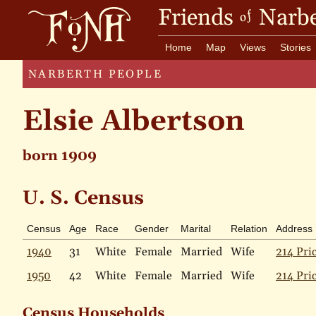
Friends
Narbe
of
Home
Map
Views
Stories
NARBERTH PEOPLE
Elsie Albertson
born 1909
U. S. Census
Census
Age
Race
Gender
Marital
Relation
Address
1940
31
White
Female
Married
Wife
214 Pri
1950
42
White
Female
Married
Wife
214 Pri
Census Households