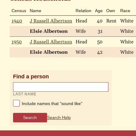
Census
Name
Relation
Age
Own
Race
1940
J Russell Albertson
Head
40
Rent
White
Elsie Albertson
Wife
31
White
1950
J Russell Albertson
Head
50
White
Elsie Albertson
Wife
42
White
Find a person
LAST NAME
Include names that "sound like"
Search
Search Help