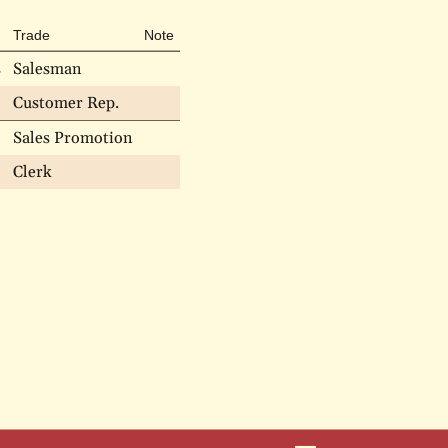
Trade
Note
s
Salesman
Customer Rep.
Sales Promotion
Clerk