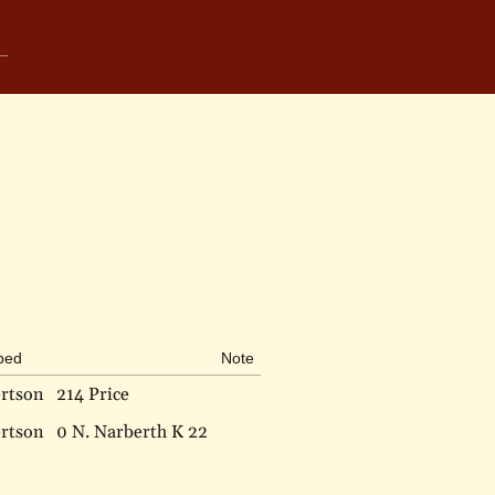
ibed
Note
ertson
214 Price
ertson
0 N. Narberth K 22