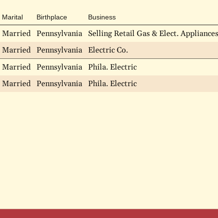
Marital
Birthplace
Business
Married
Pennsylvania
Selling Retail Gas & Elect. Appliance
Married
Pennsylvania
Electric Co.
Married
Pennsylvania
Phila. Electric
Married
Pennsylvania
Phila. Electric