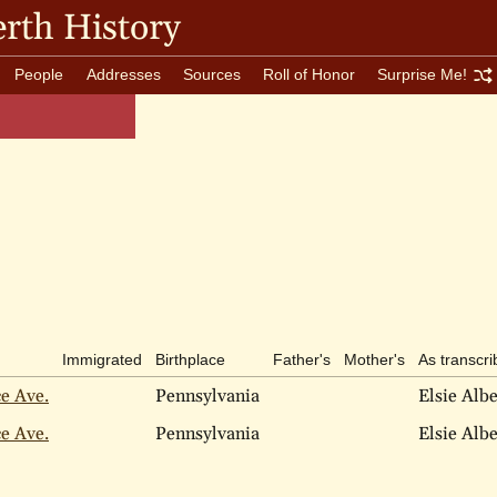
rth History
People
Addresses
Sources
Roll of Honor
Surprise Me!
Immigrated
Birthplace
Father's
Mother's
As transcr
ce Ave.
Pennsylvania
Elsie Alb
ce Ave.
Pennsylvania
Elsie Alb