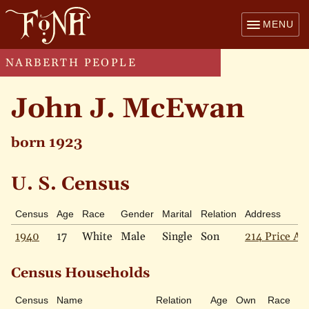
MENU
NARBERTH PEOPLE
John J. McEwan
born 1923
U. S. Census
Census
Age
Race
Gender
Marital
Relation
Address
1940
17
White
Male
Single
Son
214 Price Av
Census Households
Census
Name
Relation
Age
Own
Race