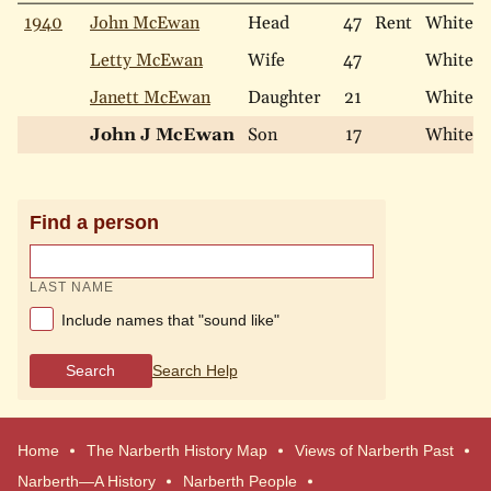
1940
John McEwan
Head
47
Rent
White
Letty McEwan
Wife
47
White
Janett McEwan
Daughter
21
White
John J McEwan
Son
17
White
Find a person
LAST NAME
Include names that "sound like"
Search
Search Help
Home
The Narberth History Map
Views of Narberth Past
Narberth—A History
Narberth People