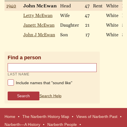
1940
John McEwan
Head
47
Rent
White
Ma
Letty McEwan
Wife
47
White
Ma
Janett McEwan
Daughter
21
White
Si
John J McEwan
Son
17
White
Si
Find a person
LAST NAME
Include names that "sound like"
Search
Search Help
Home
The Narberth History Map
Views of Narberth Past
Narberth—A History
Narberth People