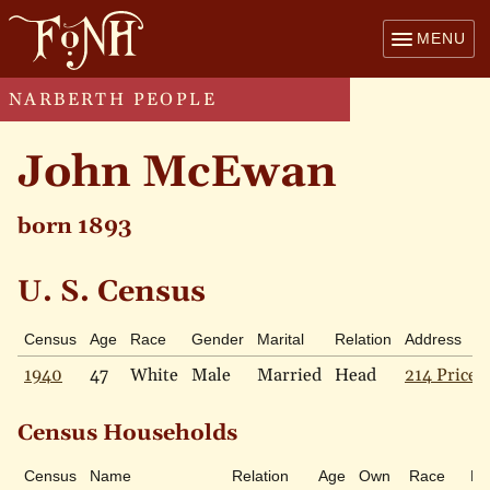
MENU
NARBERTH PEOPLE
John McEwan
born 1893
U. S. Census
Census
Age
Race
Gender
Marital
Relation
Address
1940
47
White
Male
Married
Head
214 Price 
Census Households
Census
Name
Relation
Age
Own
Race
Ma