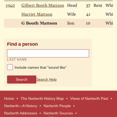
1940
Gilbert Booth Mattson
Head
37
Rent
White
Harriet Mattson
Wife
41
White
G Booth Mattson
Son
10
White
Find a person
LAST NAME
Include names that "sound like"
Search
Search Help
Home
The Narberth History Map
Views of Narberth Past
Narberth—A History
Narberth People
Narberth Addresses
Narberth Sources