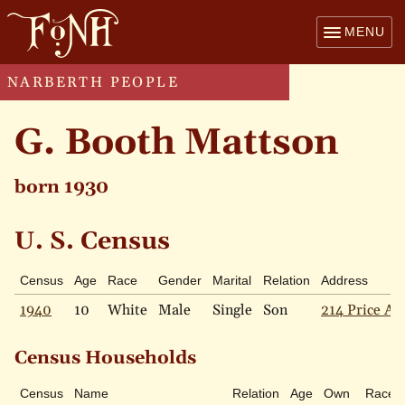
MENU
NARBERTH PEOPLE
G. Booth Mattson
born 1930
U. S. Census
Census
Age
Race
Gender
Marital
Relation
Address
1940
10
White
Male
Single
Son
214 Price Av
Census Households
Census
Name
Relation
Age
Own
Race