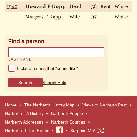
1940
Howard P Kupp
Head
36
Rent
White
Ma
Margery F Kupp
Wife
37
White
Ma
Find a person
LAST NAME
Include names that "sound like"
Search
Search Help
Home
The Narberth History Map
Views of Narberth Past
Narberth—A History
Narberth People
Narberth Addresses
Narberth Sources
Narberth Roll of Honor
Visit
Surprise Me!