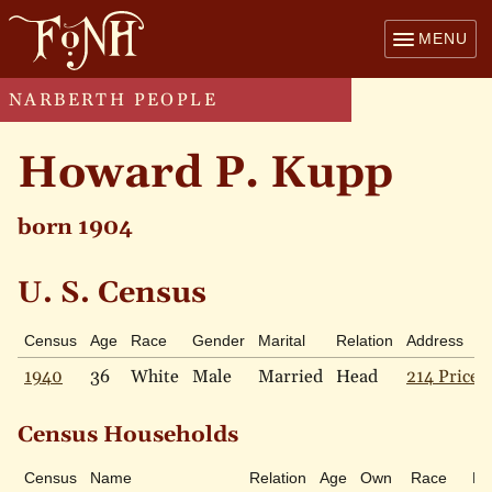
MENU
NARBERTH PEOPLE
Howard P. Kupp
born 1904
U. S. Census
Census
Age
Race
Gender
Marital
Relation
Address
1940
36
White
Male
Married
Head
214 Price 
Census Households
Census
Name
Relation
Age
Own
Race
Ma