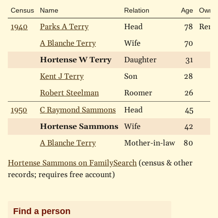
Census
Name
Relation
Age
Own
1940
Parks A Terry
Head
78
Rent
A Blanche Terry
Wife
70
Hortense W Terry
Daughter
31
Kent J Terry
Son
28
Robert Steelman
Roomer
26
1950
C Raymond Sammons
Head
45
Hortense Sammons
Wife
42
A Blanche Terry
Mother-in-law
80
Hortense Sammons on FamilySearch
(census & other
records; requires free account)
Find a person