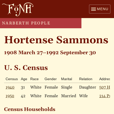
MENU
NARBERTH PEOPLE
Hortense Sammons
1908 March 27–1992 September 30
U. S. Census
Census
Age
Race
Gender
Marital
Relation
Address
1940
31
White
Female
Single
Daughter
507 Hav
1950
42
White
Female
Married
Wife
214 Pric
Census Households