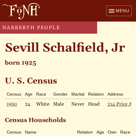
MENU
NARBERTH PEOPLE
Sevill Schalfield, Jr
born 1925
U. S. Census
Census
Age
Race
Gender
Marital
Relation
Address
1950
24
White
Male
Never
Head
214 Price Ave
Census Households
Census
Name
Relation
Age
Own
Race