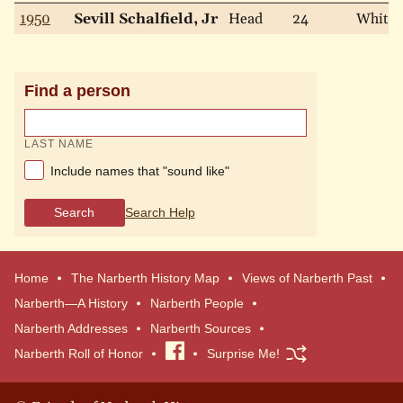
1950
Sevill Schalfield, Jr
Head
24
White
Find a person
LAST NAME
Include names that "sound like"
Search
Search Help
Home
The Narberth History Map
Views of Narberth Past
Narberth—A History
Narberth People
Narberth Addresses
Narberth Sources
Narberth Roll of Honor
Visit
Surprise Me!
our