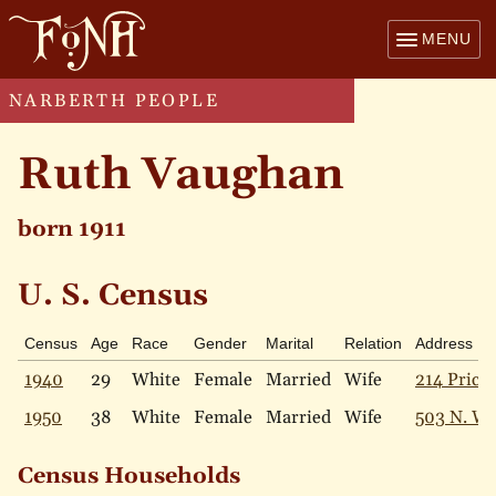
MENU
NARBERTH PEOPLE
Ruth Vaughan
born 1911
U. S. Census
Census
Age
Race
Gender
Marital
Relation
Address
1940
29
White
Female
Married
Wife
214 Price 
1950
38
White
Female
Married
Wife
503 N. W
Census Households