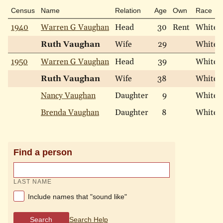
Census
Name
Relation
Age
Own
Race
1940
Warren G Vaughan
Head
30
Rent
White
Ruth Vaughan
Wife
29
White
1950
Warren G Vaughan
Head
39
White
Ruth Vaughan
Wife
38
White
Nancy Vaughan
Daughter
9
White
Brenda Vaughan
Daughter
8
White
Find a person
LAST NAME
Include names that "sound like"
Search
Search Help