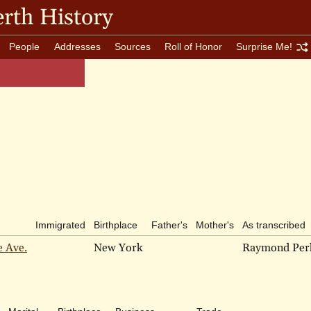
rth History
People
Addresses
Sources
Roll of Honor
Surprise Me!
Immigrated
Birthplace
Father's
Mother's
As transcribed
e Ave.
New York
Raymond Per