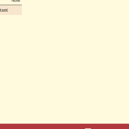
Note
tant