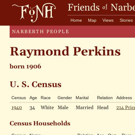
Friends
Narbe
of
Home
Map
Views
Stories
NARBERTH PEOPLE
Raymond Perkins
born 1906
U. S. Census
Census
Age
Race
Gender
Marital
Relation
Address
1940
34
White
Male
Married
Head
214 Pric
Census Households