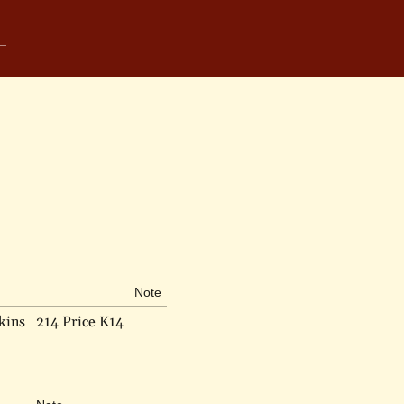
Note
kins
214 Price K14