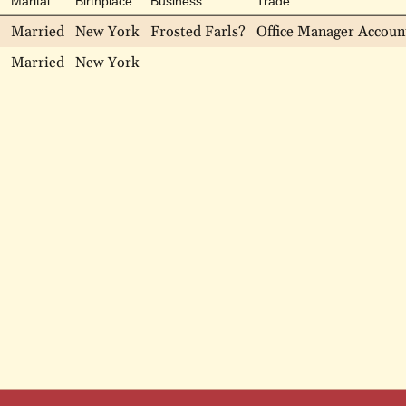
Marital
Birthplace
Business
Trade
Married
New York
Frosted Farls?
Office Manager Accoun
Married
New York