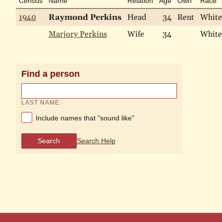
Census
Name
Relation
Age
Own
Race
1940
Raymond Perkins
Head
34
Rent
White
Marjory Perkins
Wife
34
White
Find a person
LAST NAME
Include names that "sound like"
Search
Search Help