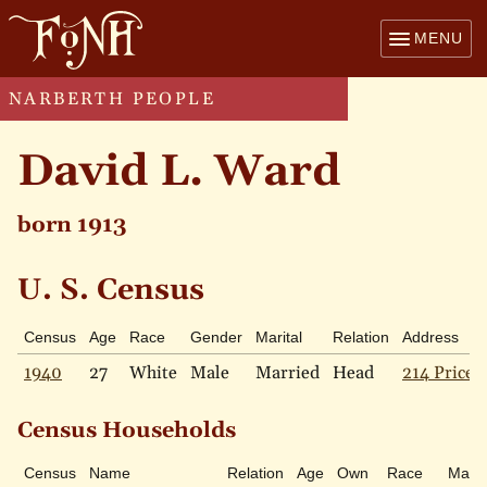
MENU
NARBERTH PEOPLE
David L. Ward
born 1913
U. S. Census
Census
Age
Race
Gender
Marital
Relation
Address
1940
27
White
Male
Married
Head
214 Price 
Census Households
Census
Name
Relation
Age
Own
Race
Marit