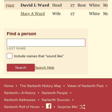
1940
David L Ward
Head
27
Rent
White
Marr
Mary A Ward
Wife
27
White
Marr
Find a person
LAST NAME
Include names that "sound like"
Search
Search Help
Home
The Narberth History Map
Views of Narberth Past
Narberth—A History
Narberth People
Narberth Addresses
Narberth Sources
Narberth Roll of Honor
Visit
Surprise Me!