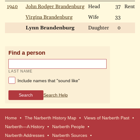
1940
John Rodger Brandenburg
Head
37
Rent
Virgina Brandenburg
Wife
33
Lynn Brandenburg
Daughter
0
Find a person
LAST NAME
Include names that "sound like"
Search
Search Help
Home
The Narberth History Map
Views of Narberth Past
Narberth—A History
Narberth People
Narberth Addresses
Narberth Sources