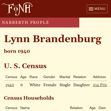
MENU
NARBERTH PEOPLE
Lynn Brandenburg
born 1940
U. S. Census
Census
Age
Race
Gender
Marital
Relation
Address
1940
0
White
Female
Single
Daughter
214 Price 
Census Households
Census
Name
Relation
Age
Own