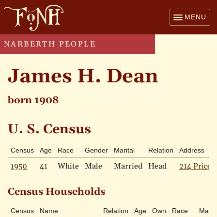
MENU
NARBERTH PEOPLE
James H. Dean
born 1908
U. S. Census
Census
Age
Race
Gender
Marital
Relation
Address
1950
41
White
Male
Married
Head
214 Price 
Census Households
Census
Name
Relation
Age
Own
Race
Marita