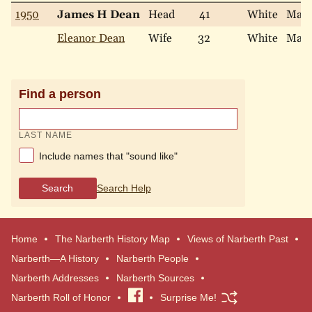
1950
James H Dean
Head
41
White
Marr
Eleanor Dean
Wife
32
White
Marr
Find a person
LAST NAME
Include names that "sound like"
Search
Search Help
Home
The Narberth History Map
Views of Narberth Past
Narberth—A History
Narberth People
Narberth Addresses
Narberth Sources
Narberth Roll of Honor
Visit
Surprise Me!