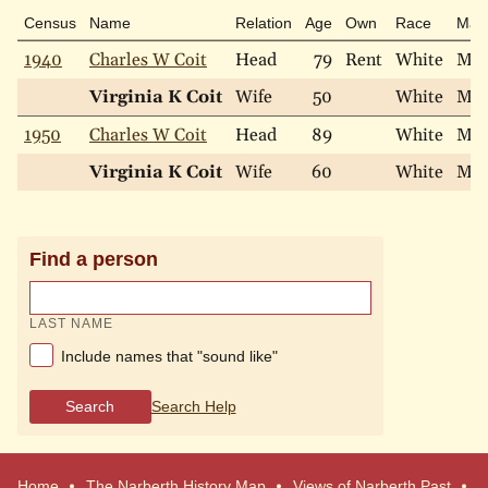
Census
Name
Relation
Age
Own
Race
Mari
1940
Charles W Coit
Head
79
Rent
White
Mar
Virginia K Coit
Wife
50
White
Mar
1950
Charles W Coit
Head
89
White
Mar
Virginia K Coit
Wife
60
White
Mar
Find a person
LAST NAME
Include names that "sound like"
Search
Search Help
Home
The Narberth History Map
Views of Narberth Past