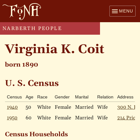
MENU
NARBERTH PEOPLE
Virginia K. Coit
born 1890
U. S. Census
Census
Age
Race
Gender
Marital
Relation
Address
1940
50
White
Female
Married
Wife
300 N. Es
1950
60
White
Female
Married
Wife
214 Price 
Census Households