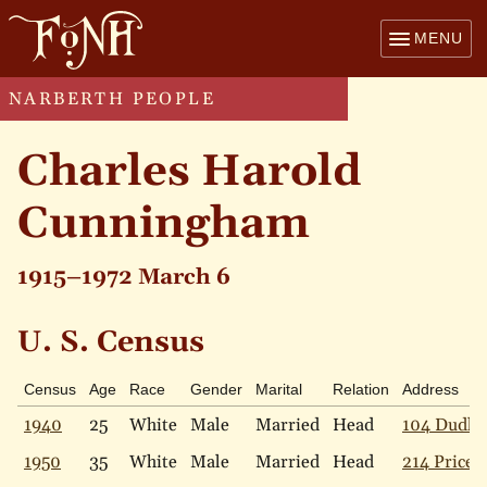
MENU
NARBERTH PEOPLE
Charles Harold
Cunningham
1915–1972 March 6
U. S. Census
Census
Age
Race
Gender
Marital
Relation
Address
1940
25
White
Male
Married
Head
104 Dudley
1950
35
White
Male
Married
Head
214 Price 