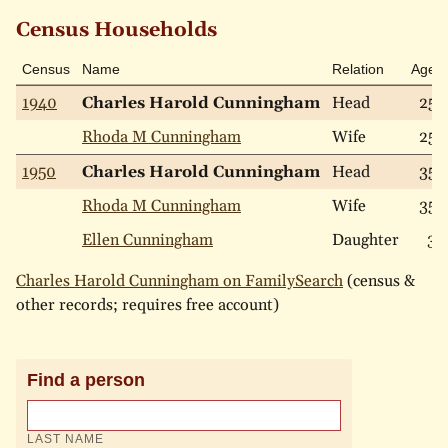
Census Households
Census
Name
Relation
Age
1940
Charles Harold Cunningham
Head
25
Rhoda M Cunningham
Wife
25
1950
Charles Harold Cunningham
Head
35
Rhoda M Cunningham
Wife
35
Ellen Cunningham
Daughter
3
Charles Harold Cunningham on FamilySearch
(census &
other records; requires free account)
Find a person
LAST NAME