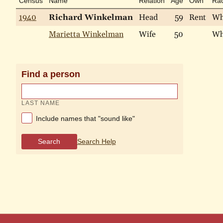
Census
Name
Relation
Age
Own
Ra
1940
Richard Winkelman
Head
59
Rent
Wh
Marietta Winkelman
Wife
50
Wh
Find a person
LAST NAME
Include names that "sound like"
Search
Search Help