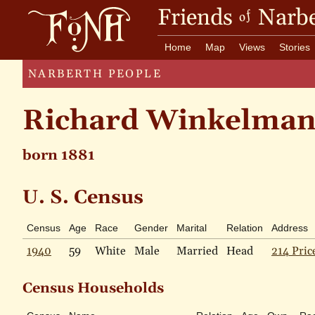
Friends
Narbe
of
Home
Map
Views
Stories
NARBERTH PEOPLE
Richard Winkelma
born 1881
U. S. Census
Census
Age
Race
Gender
Marital
Relation
Address
1940
59
White
Male
Married
Head
214 Pric
Census Households