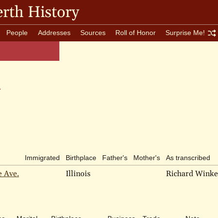
rth History
People
Addresses
Sources
Roll of Honor
Surprise Me!
n
Immigrated
Birthplace
Father's
Mother's
As transcribed
e Ave.
Illinois
Richard Wink