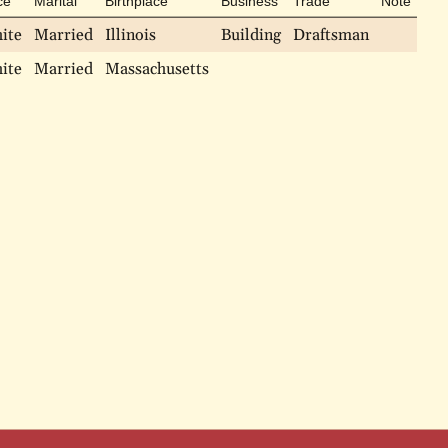
ce
Marital
Birthplace
Business
Trade
Note
ite
Married
Illinois
Building
Draftsman
ite
Married
Massachusetts