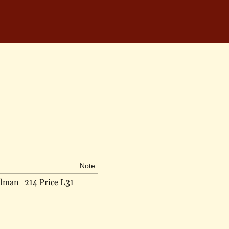
Note
elman
214 Price L31