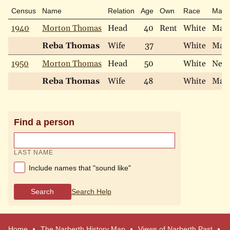
Census
Name
Relation
Age
Own
Race
Marit
1940
Morton Thomas
Head
40
Rent
White
Marr
Reba Thomas
Wife
37
White
Marr
1950
Morton Thomas
Head
50
White
Neve
Reba Thomas
Wife
48
White
Marr
Find a person
LAST NAME
Include names that "sound like"
Search
Search Help
Home
The Narberth History Map
Views of Narberth Past