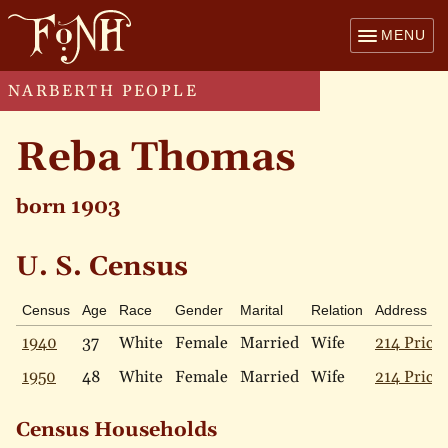
MENU
NARBERTH PEOPLE
Reba Thomas
born 1903
U. S. Census
Census
Age
Race
Gender
Marital
Relation
Address
1940
37
White
Female
Married
Wife
214 Price 
1950
48
White
Female
Married
Wife
214 Price 
Census Households