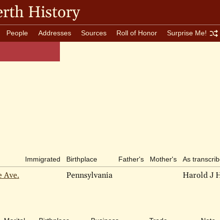
rth History
People
Addresses
Sources
Roll of Honor
Surprise Me!
Immigrated
Birthplace
Father's
Mother's
As transcri
e Ave.
Pennsylvania
Harold J 