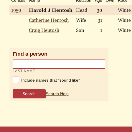
Census
Name
Relation
Age
Own
Race
1950
Harold J Hentosh
Head
30
White
Catherine Hentosh
Wife
31
White
Craig Hentosh
Son
1
White
Find a person
LAST NAME
Include names that "sound like"
Search
Search Help