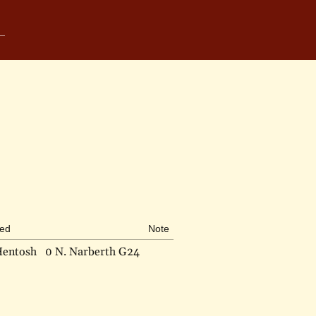
bed
Note
Hentosh
0 N. Narberth G24