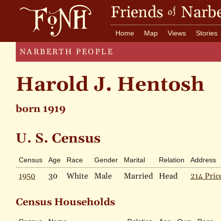
Friends
Narbe
of
Home
Map
Views
Stories
NARBERTH PEOPLE
Harold J. Hentosh
born 1919
U. S. Census
Census
Age
Race
Gender
Marital
Relation
Address
1950
30
White
Male
Married
Head
214 Pric
Census Households