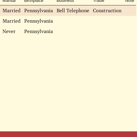
Marital
Birthplace
Business
Trade
Note
Married
Pennsylvania
Bell Telephone
Construction
Married
Pennsylvania
Never
Pennsylvania