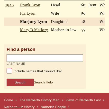
1940
Frank Lyon
Head
60
Rent
Whit
Ida Lyon
Wife
56
Whit
Marjory Lyon
Daughter
18
Whit
Mary D Mallory
Mother-in-law
77
Whit
Find a person
LAST NAME
Include names that "sound like"
Search
Search Help
Home
The Narberth History Map
Views of Narberth Past
Narberth—A History
Narberth People