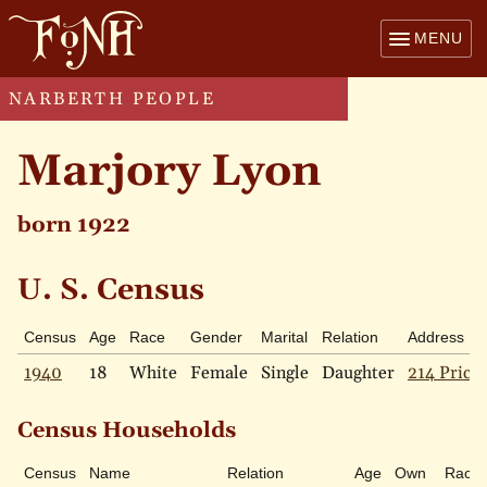
MENU
NARBERTH PEOPLE
Marjory Lyon
born 1922
U. S. Census
Census
Age
Race
Gender
Marital
Relation
Address
1940
18
White
Female
Single
Daughter
214 Price 
Census Households
Census
Name
Relation
Age
Own
Race