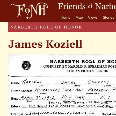
Friends
Narbe
of
Home
Map
Views
Stories
NARBERTH ROLL OF HONOR
James Koziell