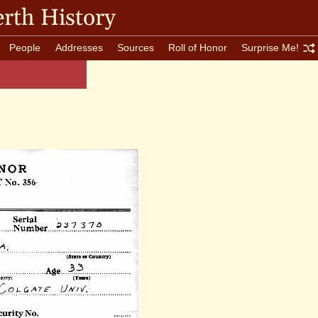
rth History
People
Addresses
Sources
Roll of Honor
Surprise Me!