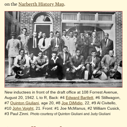
on the
Narberth History Map
.
New inductees in front of the draft office at 108 Forrest Avenue,
August 20, 1942. L to R, Back: #4
Edward Bartlett
, #6 Stillwagon,
#7
Quinton Giuliani
, age 20, #8
Joe DiMidio
, 22, #9 Al Civitello,
#10
John Voight
, 21. Front: #1 Joe McManus, #2 William Cusick,
#3 Paul Zinni.
Photo courtesy of Quinton Giuliani and Judy Giuliani