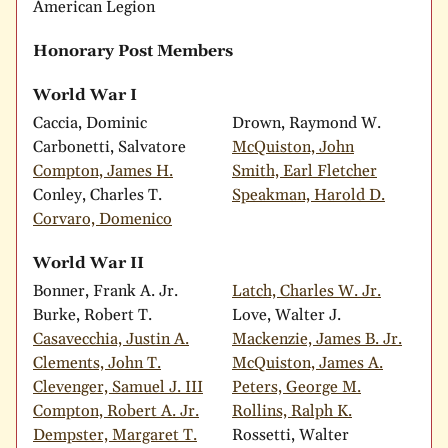
American Legion
Honorary Post Members
World War I
Caccia, Dominic
Drown, Raymond W.
Carbonetti, Salvatore
McQuiston, John
Compton, James H.
Smith, Earl Fletcher
Conley, Charles T.
Speakman, Harold D.
Corvaro, Domenico
World War II
Bonner, Frank A. Jr.
Latch, Charles W. Jr.
Burke, Robert T.
Love, Walter J.
Casavecchia, Justin A.
Mackenzie, James B. Jr.
Clements, John T.
McQuiston, James A.
Clevenger, Samuel J. III
Peters, George M.
Compton, Robert A. Jr.
Rollins, Ralph K.
Dempster, Margaret T.
Rossetti, Walter