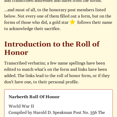
and transcribed addresses and dates from the forms.
…and most of all, to the honorary post members listed
below. Not every one of them filled out a form, but on the
forms of those who did, a
gold star
follows their name
to acknowledge their sacrifice.
Introduction to the Roll of
Honor
Transcribed verbatim; a few name spellings have been
edited to match what's on the form and links have been
added. The links lead to the roll of honor form, or if they
don't have one, to their personal profile.
Narberth Roll Of Honor
World War II
Compiled by Harold D. Speakman Post No. 356 The