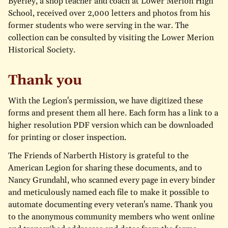
Byerley, a shop teacher and coach at Lower Merion High
School, received over 2,000 letters and photos from his
former students who were serving in the war. The
collection can be consulted by visiting the Lower Merion
Historical Society.
Thank you
With the Legion's permission, we have digitized these
forms and present them all here. Each form has a link to a
higher resolution PDF version which can be downloaded
for printing or closer inspection.
The Friends of Narberth History is grateful to the
American Legion for sharing these documents, and to
Nancy Grundahl, who scanned every page in every binder
and meticulously named each file to make it possible to
automate documenting every veteran's name. Thank you
to the anonymous community members who went online