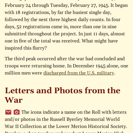
February 24 through Tuesday, February 27, 1945. It began
with 18 registrations, by far the busiest single day,
followed by the next three highest daily counts. In four
days, 52 registrations came in, more than one in nine
submitted throughout the project. In just 11 days, almost
one in five of the total was received. What might have
inspired this flurry?
The third peak occurred after the war had concluded and
troops were returning home. In December 1945 alone, one
million men were
discharged from the U.S. military
.
Letters and Photos from the
War
The icons indicate a name on the Roll with letters
and/or photos in the Russell Byerley Memorial World
War II Collection at the Lower Merion Historical Society.