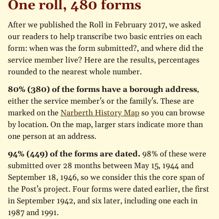
One roll, 480 forms
After we published the Roll in February 2017, we asked
our readers to help transcribe two basic entries on each
form: when was the form submitted?, and where did the
service member live? Here are the results, percentages
rounded to the nearest whole number.
80% (380) of the forms have a borough address
,
either the service member's or the family's. These are
marked on the
Narberth History Map
so you can browse
by location. On the map, larger stars indicate more than
one person at an address.
94% (449) of the forms are dated.
98% of these were
submitted over 28 months between May 15, 1944 and
September 18, 1946, so we consider this the core span of
the Post's project. Four forms were dated earlier, the first
in September 1942, and six later, including one each in
1987 and 1991.