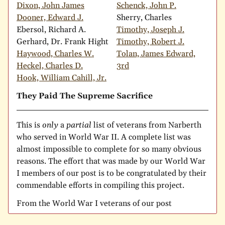
Dixon, John James
Schenck, John P.
Dooner, Edward J.
Sherry, Charles
Ebersol, Richard A.
Timothy, Joseph J.
Gerhard, Dr. Frank Hight
Timothy, Robert J.
Haywood, Charles W.
Tolan, James Edward,
Heckel, Charles D.
3rd
Hook, William Cahill, Jr.
They Paid The Supreme Sacrifice
This is
only
a
partial
list of veterans from Narberth
who served in World War II. A complete list was
almost impossible to complete for so many obvious
reasons. The effort that was made by our World War
I members of our post is to be congratulated by their
commendable efforts in compiling this project.
From the World War I veterans of our post