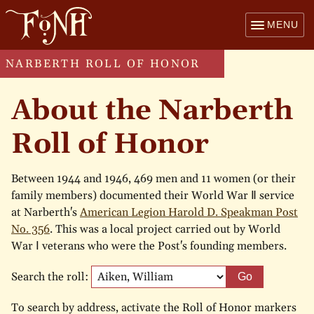
MENU
NARBERTH ROLL OF HONOR
About the Narberth
Roll of Honor
Between 1944 and 1946, 469 men and 11 women (or their
family members) documented their World War Ⅱ service
at Narberth's
American Legion Harold D. Speakman Post
No. 356
. This was a local project carried out by World
War Ⅰ veterans who were the Post's founding members.
Search the roll:
Go
To search by address, activate the Roll of Honor markers