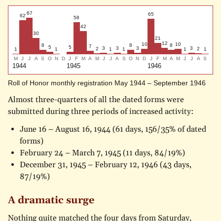
67
65
62
58
42
30
21
12
10
10
8
8
8
7
5
5
3
3
3
3
2
2
1
1
1
1
1
1
M
J
J
A
S
O
N
D
J
F
M
A
M
J
J
A
S
O
N
D
J
F
M
A
M
J
J
A
S
1944
1945
1946
Roll of Honor monthly registration May 1944 – September 1946
Almost three-quarters of all the dated forms were
submitted during three periods of increased activity:
June 16 – August 16, 1944 (61 days, 156/35% of dated
forms)
February 24 – March 7, 1945 (11 days, 84/19%)
December 31, 1945 – February 12, 1946 (43 days,
87/19%)
A dramatic surge
Nothing quite matched the four days from Saturday,