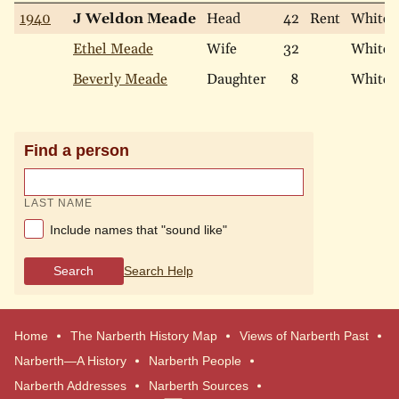
1940
J Weldon Meade
Head
42
Rent
White
Ethel Meade
Wife
32
White
Beverly Meade
Daughter
8
White
Find a person
LAST NAME
Include names that "sound like"
Search
Search Help
Home
The Narberth History Map
Views of Narberth Past
Narberth—A History
Narberth People
Narberth Addresses
Narberth Sources