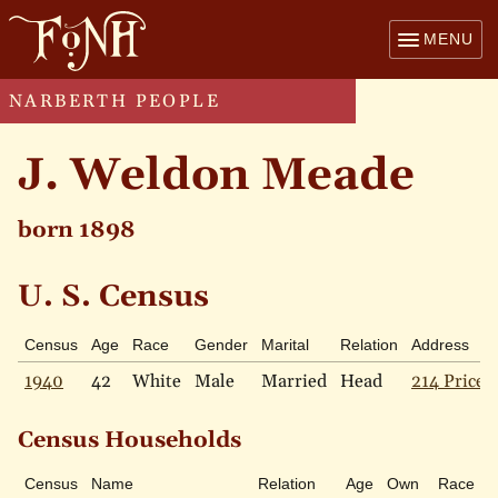
MENU
NARBERTH PEOPLE
J. Weldon Meade
born 1898
U. S. Census
Census
Age
Race
Gender
Marital
Relation
Address
1940
42
White
Male
Married
Head
214 Price 
Census Households
Census
Name
Relation
Age
Own
Race