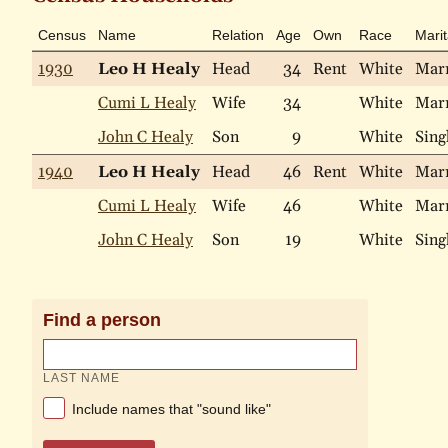
Census
Name
Relation
Age
Own
Race
Marit
1930
Leo H Healy
Head
34
Rent
White
Mar
Cumi L Healy
Wife
34
White
Mar
John C Healy
Son
9
White
Sing
1940
Leo H Healy
Head
46
Rent
White
Mar
Cumi L Healy
Wife
46
White
Mar
John C Healy
Son
19
White
Sing
Find a person
LAST NAME
Include names that "sound like"