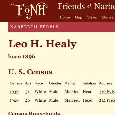
Friends
Narbe
of
Home
Map
Views
Stories
NARBERTH PEOPLE
Leo H. Healy
born 1896
U. S. Census
Census
Age
Race
Gender
Marital
Relation
Address
1930
34
White
Male
Married
Head
210 N. E
1940
46
White
Male
Married
Head
214 Pric
Census Households