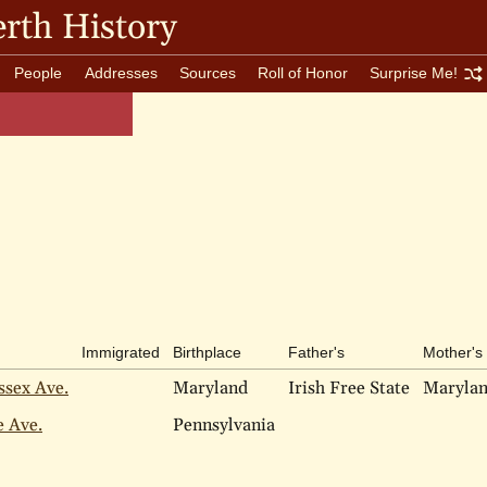
rth History
People
Addresses
Sources
Roll of Honor
Surprise Me!
Immigrated
Birthplace
Father's
Mother's
ssex Ave.
Maryland
Irish Free State
Maryla
e Ave.
Pennsylvania