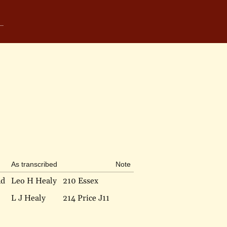
As transcribed
Note
nd
Leo H Healy
210 Essex
L J Healy
214 Price J11