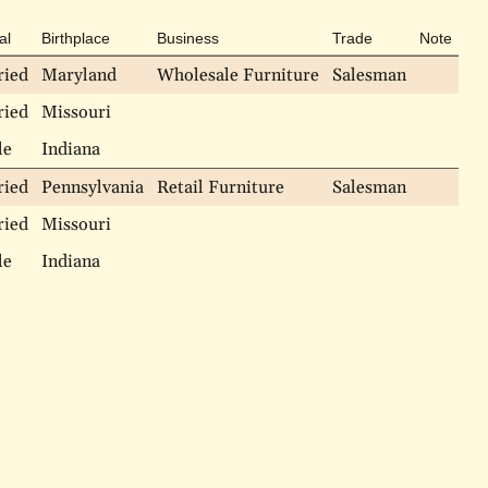
al
Birthplace
Business
Trade
Note
ried
Maryland
Wholesale Furniture
Salesman
ried
Missouri
le
Indiana
ried
Pennsylvania
Retail Furniture
Salesman
ried
Missouri
le
Indiana